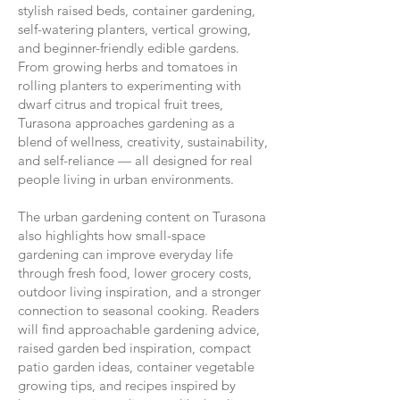
stylish raised beds, container gardening,
self-watering planters, vertical growing,
and beginner-friendly edible gardens.
From growing herbs and tomatoes in
rolling planters to experimenting with
dwarf citrus and tropical fruit trees,
Turasona approaches gardening as a
blend of wellness, creativity, sustainability,
and self-reliance — all designed for real
people living in urban environments.
The urban gardening content on Turasona
also highlights how small-space
gardening can improve everyday life
through fresh food, lower grocery costs,
outdoor living inspiration, and a stronger
connection to seasonal cooking. Readers
will find approachable gardening advice,
raised garden bed inspiration, compact
patio garden ideas, container vegetable
growing tips, and recipes inspired by