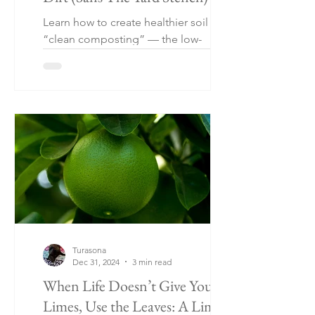
Learn how to create healthier soil with
“clean composting” — the low-
maintenance gardening method using
eggshells, coffee grounds, citrus
peels, and kitchen scraps without a
traditional compost pile. Perfect for
urban gardens, raised beds, patios,
and small-space gardening.
Turasona
Dec 31, 2024
3 min read
When Life Doesn’t Give You
Limes, Use the Leaves: A Lime