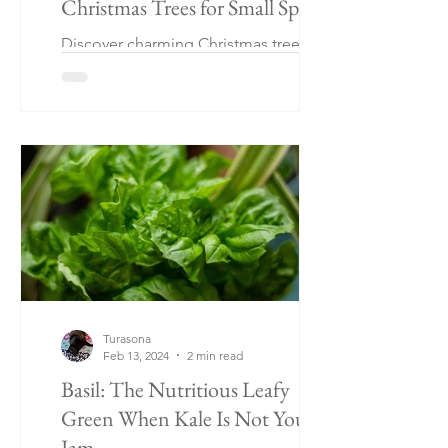
Christmas Trees for Small Spaces
Discover charming Christmas tree
alternatives perfect for small spaces!
From rustic twig displays to wall-
mounted wonders and tabletop trees
Turasona
Feb 13, 2024
2 min read
Basil: The Nutritious Leafy
Green When Kale Is Not Your
Jam