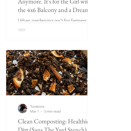
Anymore. It's for the Girl with
the 4x6 Balcony and a Dream
Urban gardening isn't for farmers —
it's for anyone with a balcony, a patio,
and a basil obsession. Plus a key lime
+ mango pie worth growing for.
Turasona
Mar 1
5 min read
Clean Composting: Healthier
Dirt (Sans The Yard Stench)