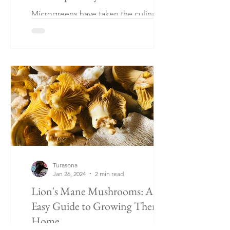
Microgreens have taken the culinary
world by storm. These tiny, vibrant
greens pack a powerful punch of flavor
and nutrition.
Turasona
Jan 26, 2024
2 min read
Lion's Mane Mushrooms: An
Easy Guide to Growing Them at
Home