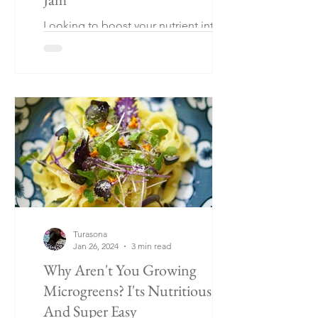
Looking to boost your nutrient intake
without sacrificing flavor? Look no
further than basil! Basil can be as
healthy as leafy greens.
Turasona
Jan 26, 2024
3 min read
Why Aren't You Growing
Microgreens? I'ts Nutritious
And Super Easy