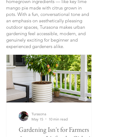
homegrown ingredients — like key lime
mango pie made with citrus grown in
pots. With a fun, conversational tone and
an emphasis on aesthetically pleasing
outdoor spaces, Turasona makes urban
gardening feel accessible, modern, and
genuinely exciting for beginner and
experienced gardeners alike.
Turasona
May 15
10 min read
Gardening Isn't for Farmers