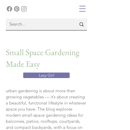
Small Space Gardening
Made Easy
Lazy Girl
urban gardening is about more than
growing vegetables — it’s about creating
a beautiful, functional lifestyle in whatever
space you have. The blog explores
modern small-space gardening ideas for
balconies, patios, rooftops, courtyards,
and compact backyards, with a focus on