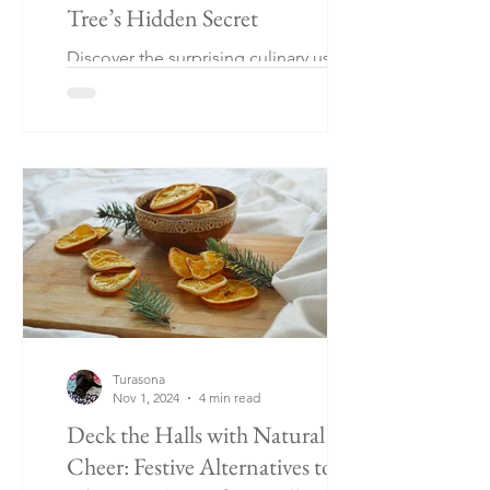
Tree’s Hidden Secret
Discover the surprising culinary uses of
lime leaves when your tree skips
fruiting! Explore my fun lime leaf
recipe, yep! You heard right.
Turasona
Nov 1, 2024
4 min read
Deck the Halls with Natural
Cheer: Festive Alternatives to