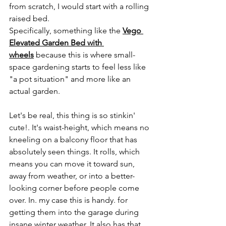
from scratch, I would start with a rolling 
raised bed.
Specifically, something like the 
Vego 
Elevated Garden Bed with 
wheels
 because this is where small-
space gardening starts to feel less like 
"a pot situation" and more like an 
actual garden.
Let's be real, this thing is so stinkin' 
cute!. It's waist-height, which means no 
kneeling on a balcony floor that has 
absolutely seen things. It rolls, which 
means you can move it toward sun, 
away from weather, or into a better-
looking corner before people come 
over. In. my case this is handy. for 
getting them into the garage during 
insane winter weather.
 It
 also has that 