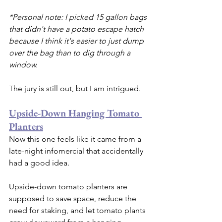
*Personal note: I picked 15 gallon bags 
that didn't have a potato escape hatch 
because I think it's easier to just dump 
over the bag than to dig through a 
window.
The jury is still out, but I am intrigued.
Upside-Down Hanging Tomato 
Planters
Now this one feels like it came from a 
late-night infomercial that accidentally 
had a good idea.
Upside-down tomato planters are 
supposed to save space, reduce the 
need for staking, and let tomato plants 