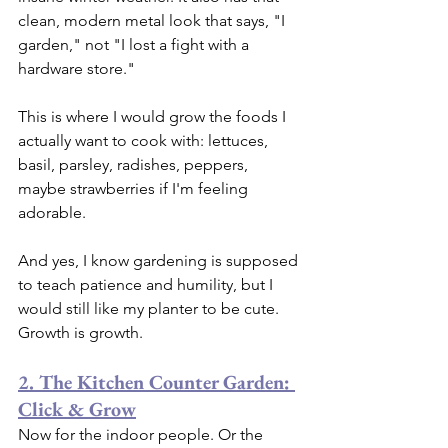
clean, modern metal look that says, "I 
garden," not "I lost a fight with a 
hardware store."
This is where I would grow the foods I 
actually want to cook with: lettuces, 
basil, parsley, radishes, peppers, 
maybe strawberries if I'm feeling 
adorable.
And yes, I know gardening is supposed 
to teach patience and humility, but I 
would still like my planter to be cute. 
Growth is growth.
2. The Kitchen Counter Garden: 
Click & Grow
Now for the indoor people. Or the 