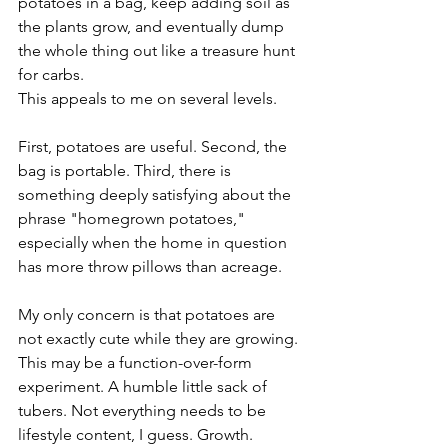
potatoes in a bag, keep adding soil as 
the plants grow, and eventually dump 
the whole thing out like a treasure hunt 
for carbs.
This appeals to me on several levels.
First, potatoes are useful. Second, the 
bag is portable. Third, there is 
something deeply satisfying about the 
phrase "homegrown potatoes," 
especially when the home in question 
has more throw pillows than acreage.
My only concern is that potatoes are 
not exactly cute while they are growing. 
This may be a function-over-form 
experiment. A humble little sack of 
tubers. Not everything needs to be 
lifestyle content, I guess. Growth.