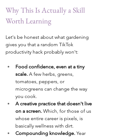
Why This Is Actually a Skill 
Worth Learning
Let's be honest about what gardening 
gives you that a random TikTok 
productivity hack probably won't:
Food confidence, even at a tiny 
scale.
 A few herbs, greens, 
tomatoes, peppers, or 
microgreens can change the way 
you cook.
A creative practice that doesn't live 
on a screen.
 Which, for those of us 
whose entire career is pixels, is 
basically wellness with dirt.
Compounding knowledge.
 Year 