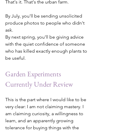
That's it. That's the urban farm.
By July, you'll be sending unsolicited 
produce photos to people who didn't 
ask.
By next spring, you'll be giving advice 
with the quiet confidence of someone 
who has killed exactly enough plants to 
be useful.
Garden Experiments 
Currently Under Review
This is the part where I would like to be 
very clear: I am not claiming mastery. I 
am claiming curiosity, a willingness to 
learn, and an apparently growing 
tolerance for buying things with the 