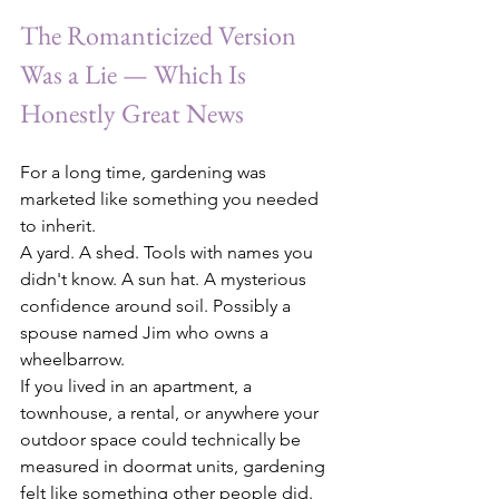
The Romanticized Version 
Was a Lie — Which Is 
Honestly Great News
For a long time, gardening was 
marketed like something you needed 
to inherit.
A yard. A shed. Tools with names you 
didn't know. A sun hat. A mysterious 
confidence around soil. Possibly a 
spouse named Jim who owns a 
wheelbarrow.
If you lived in an apartment, a 
townhouse, a rental, or anywhere your 
outdoor space could technically be 
measured in doormat units, gardening 
felt like something other people did.