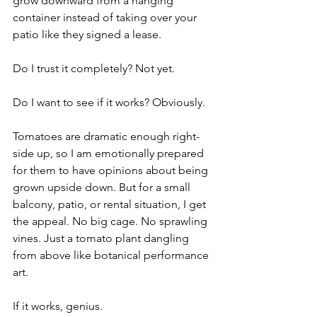
grow downward from a hanging 
container instead of taking over your 
patio like they signed a lease.
Do I trust it completely? Not yet.
Do I want to see if it works? Obviously.
Tomatoes are dramatic enough right-
side up, so I am emotionally prepared 
for them to have opinions about being 
grown upside down. But for a small 
balcony, patio, or rental situation, I get 
the appeal. No big cage. No sprawling 
vines. Just a tomato plant dangling 
from above like botanical performance 
art.
If it works, genius.