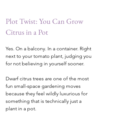
Plot Twist: You Can Grow 
Citrus in a Pot
Yes. On a balcony. In a container. Right 
next to your tomato plant, judging you 
for not believing in yourself sooner.
Dwarf citrus trees are one of the most 
fun small-space gardening moves 
because they feel wildly luxurious for 
something that is technically just a 
plant in a pot.
Key limes, Meyer lemons, calamondins, 
kumquats — all of them can live in 
containers if they get enough sun, 