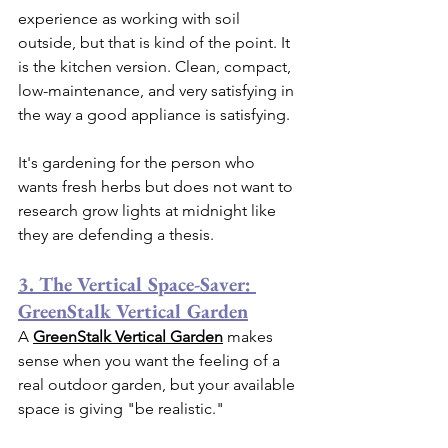
experience as working with soil 
outside, but that is kind of the point. It 
is the kitchen version. Clean, compact, 
low-maintenance, and very satisfying in 
the way a good appliance is satisfying.
It's gardening for the person who 
wants fresh herbs but does not want to 
research grow lights at midnight like 
they are defending a thesis.
3. The Vertical Space-Saver: 
GreenStalk Vertical Garden
A 
GreenStalk Vertical Garden
 makes 
sense when you want the feeling of a 
real outdoor garden, but your available 
space is giving "be realistic."