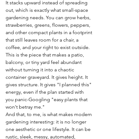
It stacks upward instead of spreading 
out, which is exactly what small-space 
gardening needs. You can grow herbs, 
strawberries, greens, flowers, peppers, 
and other compact plants in a footprint 
that still leaves room for a chair, a 
coffee, and your right to exist outside.
This is the piece that makes a patio, 
balcony, or tiny yard feel abundant 
without turning it into a chaotic 
container graveyard. It gives height. It 
gives structure. It gives "I planned this" 
energy, even if the plan started with 
you panic-Googling "easy plants that 
won't betray me."
And that, to me, is what makes modern 
gardening interesting: it is no longer 
one aesthetic or one lifestyle. It can be 
rustic, sleek, messy, automated, 