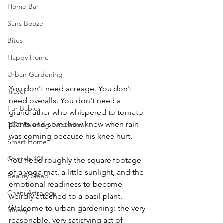
Home Bar
Sans Booze
Bites
Happy Home
Urban Gardening
You don't need acreage. You don't 
Travel
need overalls. You don't need a 
Fur Babies
grandfather who whispered to tomato 
plants and somehow knew when rain 
2024 Reading Inspiration
was coming because his knee hurt.
Smart Home
Crystals 101
You need roughly the square footage 
of a yoga mat, a little sunlight, and the 
Beauty Sleep
emotional readiness to become 
Chani Astrology
weirdly attached to a basil plant.
Welcome to urban gardening: the very 
Money
reasonable, very satisfying act of 