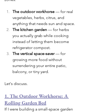
The outdoor workhorse
 — for real 
vegetables, herbs, citrus, and 
anything that needs sun and space.
The kitchen garden
 — for herbs 
you actually grab while cooking 
instead of letting them become 
refrigerator compost.
The vertical space-saver
 — for 
growing more food without 
surrendering your entire patio, 
balcony, or tiny yard.
Let's discuss.
1. The Outdoor Workhorse: A 
Rolling Garden Bed
If I were building a small-space garden 