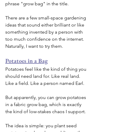
phrase "grow bag" in the title.
There are a few small-space gardening 
ideas that sound either brilliant or like 
something invented by a person with 
too much confidence on the internet. 
Naturally, I want to try them.
Potatoes in a Bag
Potatoes feel like the kind of thing you 
should need land for. Like real land. 
Like a field. Like a person named Earl.
But apparently, you can grow potatoes 
in a fabric grow bag, which is exactly 
the kind of low-stakes chaos I support.
The idea is simple: you plant seed 