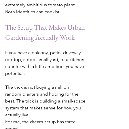
extremely ambitious tomato plant. 
Both identities can coexist.
The Setup That Makes Urban 
Gardening Actually Work
If you have a balcony, patio, driveway, 
rooftop, stoop, small yard, or a kitchen 
counter with a little ambition, you have 
potential.
The trick is not buying a million 
random planters and hoping for the 
best. The trick is building a small-space 
system that makes sense for how you 
actually live.
For me, the dream setup has three 
zones: