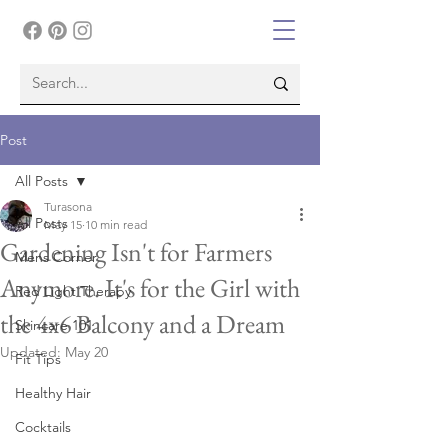
Post
All Posts
Turasona
All Posts
May 15
10 min read
Gardening Isn't for Farmers
Mens Corner
Anymore. It's for the Girl with
Red Light Therapy
the 4x6 Balcony and a Dream
Skincare 101
Updated:
May 20
Fit Tips
Healthy Hair
Cocktails