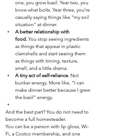
one, you grow basil. Year two, you 
know what bolts. Year three, you're 
casually saying things like "my soil 
situation" at dinner.
A better relationship with 
food.
 You stop seeing ingredients 
as things that appear in plastic 
clamshells and start seeing them 
as things with timing, texture, 
smell, and a little drama.
A tiny act of self-reliance.
 Not 
bunker energy. More like, "I can 
make dinner better because I grew 
the basil" energy.
And the best part? You do not need to 
become a full homesteader.
You can be a person with lip gloss, Wi-
Fi, a Costco membership, and one 