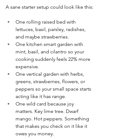
A sane starter setup could look like this:
One rolling raised bed with 
lettuces, basil, parsley, radishes, 
and maybe strawberries.
One kitchen smart garden with 
mint, basil, and cilantro so your 
cooking suddenly feels 22% more 
expensive.
One vertical garden with herbs, 
greens, strawberries, flowers, or 
peppers so your small space starts 
acting like it has range.
One wild card because joy 
matters. Key lime tree. Dwarf 
mango. Hot peppers. Something 
that makes you check on it like it 
owes you money.