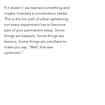
If it doesn't, we learned something and 
maybe invented a conversation starter.
This is the fun part of urban gardening: 
not every experiment has to become 
part of your permanent setup. Some 
things are keepers. Some things are 
lessons. Some things are just there to 
make you say, "Well, that was 
optimistic."