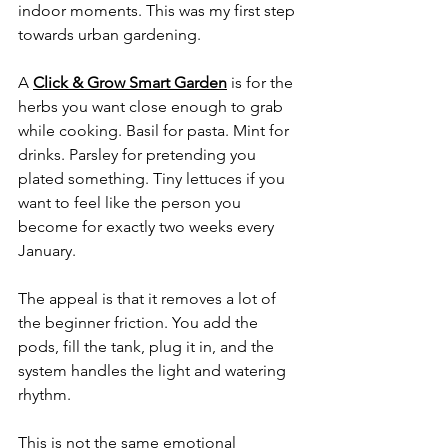
indoor moments. This was my first step 
towards urban gardening.
A 
Click & Grow Smart Garden
 is for the 
herbs you want close enough to grab 
while cooking. Basil for pasta. Mint for 
drinks. Parsley for pretending you 
plated something. Tiny lettuces if you 
want to feel like the person you 
become for exactly two weeks every 
January.
The appeal is that it removes a lot of 
the beginner friction. You add the 
pods, fill the tank, plug it in, and the 
system handles the light and watering 
rhythm.
This is not the same emotional 