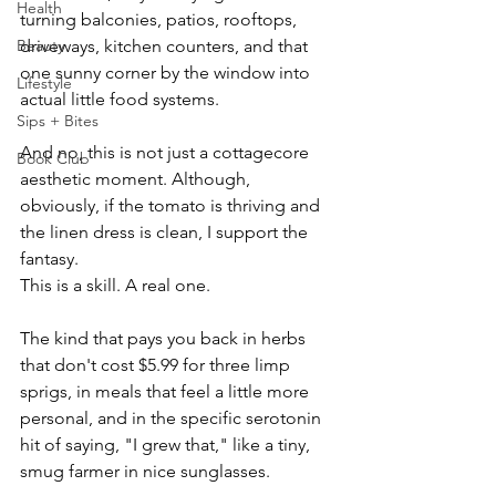
Health
turning balconies, patios, rooftops, 
Beauty
driveways, kitchen counters, and that 
one sunny corner by the window into 
Lifestyle
actual little food systems.
Sips + Bites
And no, this is not just a cottagecore 
Book Club
aesthetic moment. Although, 
obviously, if the tomato is thriving and 
the linen dress is clean, I support the 
fantasy.
This is a skill. A real one.
The kind that pays you back in herbs 
that don't cost $5.99 for three limp 
sprigs, in meals that feel a little more 
personal, and in the specific serotonin 
hit of saying, "I grew that," like a tiny, 
smug farmer in nice sunglasses.