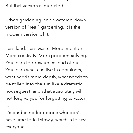
But that version is outdated.
Urban gardening isn't a watered-down 
version of "real" gardening. It is the 
modern version of it.
Less land. Less waste. More intention. 
More creativity. More problem-solving. 
You learn to grow up instead of out. 
You learn what can live in containers, 
what needs more depth, what needs to 
be rolled into the sun like a dramatic 
houseguest, and what absolutely will 
not forgive you for forgetting to water 
it.
It's gardening for people who don't 
have time to fail slowly, which is to say: 
everyone.