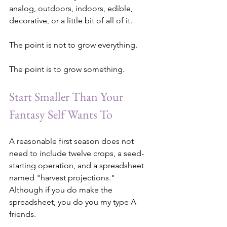
analog, outdoors, indoors, edible, 
decorative, or a little bit of all of it.
The point is not to grow everything.
The point is to grow something.
Start Smaller Than Your 
Fantasy Self Wants To
A reasonable first season does not 
need to include twelve crops, a seed-
starting operation, and a spreadsheet 
named "harvest projections."
Although if you do make the 
spreadsheet, you do you my type A 
friends.