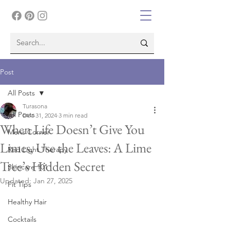
Post
All Posts
Turasona
All Posts
Dec 31, 2024
3 min read
When Life Doesn’t Give You
Mens Corner
Limes, Use the Leaves: A Lime
Red Light Therapy
Tree’s Hidden Secret
Skincare 101
Updated:
Jan 27, 2025
Fit Tips
Healthy Hair
Cocktails