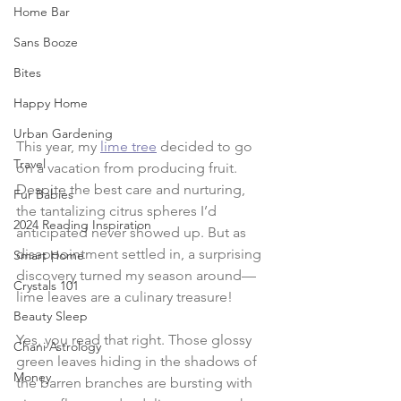
Home Bar
Sans Booze
Bites
Happy Home
Urban Gardening
This year, my 
lime tree
 decided to go 
Travel
on a vacation from producing fruit. 
Despite the best care and nurturing, 
Fur Babies
the tantalizing citrus spheres I’d 
2024 Reading Inspiration
anticipated never showed up. But as 
disappointment settled in, a surprising 
Smart Home
discovery turned my season around—
Crystals 101
lime leaves are a culinary treasure!
Beauty Sleep
Yes, you read that right. Those glossy 
Chani Astrology
green leaves hiding in the shadows of 
Money
the barren branches are bursting with 