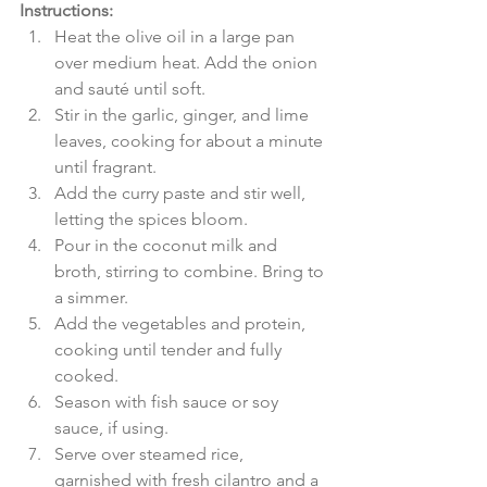
Instructions:
Heat the olive oil in a large pan 
over medium heat. Add the onion 
and sauté until soft.
Stir in the garlic, ginger, and lime 
leaves, cooking for about a minute 
until fragrant.
Add the curry paste and stir well, 
letting the spices bloom.
Pour in the coconut milk and 
broth, stirring to combine. Bring to 
a simmer.
Add the vegetables and protein, 
cooking until tender and fully 
cooked.
Season with fish sauce or soy 
sauce, if using.
Serve over steamed rice, 
garnished with fresh cilantro and a 