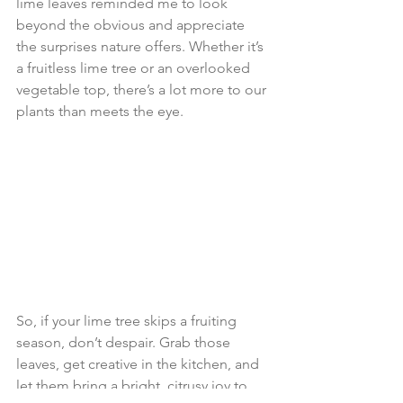
lime leaves reminded me to look 
beyond the obvious and appreciate 
the surprises nature offers. Whether it’s 
a fruitless lime tree or an overlooked 
vegetable top, there’s a lot more to our 
plants than meets the eye.
So, if your lime tree skips a fruiting 
season, don’t despair. Grab those 
leaves, get creative in the kitchen, and 
let them bring a bright, citrusy joy to 