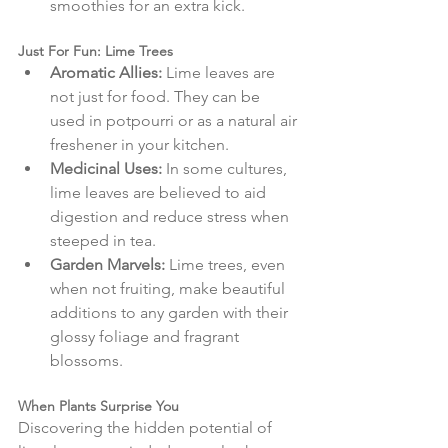
smoothies for an extra kick.
Just For Fun: Lime Trees
Aromatic Allies:
 Lime leaves are 
not just for food. They can be 
used in potpourri or as a natural air 
freshener in your kitchen.
Medicinal Uses:
 In some cultures, 
lime leaves are believed to aid 
digestion and reduce stress when 
steeped in tea.
Garden Marvels:
 Lime trees, even 
when not fruiting, make beautiful 
additions to any garden with their 
glossy foliage and fragrant 
blossoms.
When Plants Surprise You
Discovering the hidden potential of 