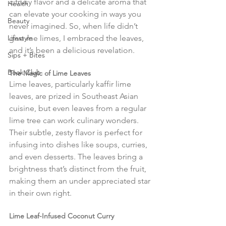
citrusy flavor and a delicate aroma that 
Health
can elevate your cooking in ways you 
Beauty
never imagined. So, when life didn’t 
Lifestyle
give me limes, I embraced the leaves, 
and it’s been a delicious revelation.
Sips + Bites
Book Club
The Magic of Lime Leaves
Lime leaves, particularly kaffir lime 
leaves, are prized in Southeast Asian 
cuisine, but even leaves from a regular 
lime tree can work culinary wonders. 
Their subtle, zesty flavor is perfect for 
infusing into dishes like soups, curries, 
and even desserts. The leaves bring a 
brightness that’s distinct from the fruit, 
making them an under appreciated star 
in their own right.
Lime Leaf-Infused Coconut Curry