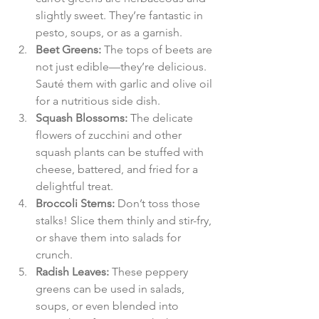
slightly sweet. They’re fantastic in 
pesto, soups, or as a garnish.
Beet Greens:
 The tops of beets are 
not just edible—they’re delicious. 
Sauté them with garlic and olive oil 
for a nutritious side dish.
Squash Blossoms:
 The delicate 
flowers of zucchini and other 
squash plants can be stuffed with 
cheese, battered, and fried for a 
delightful treat.
Broccoli Stems:
 Don’t toss those 
stalks! Slice them thinly and stir-fry, 
or shave them into salads for 
crunch.
Radish Leaves:
 These peppery 
greens can be used in salads, 
soups, or even blended into 