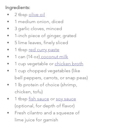
Ingredients:
2 tbsp 
olive oil
1 medium onion, diced
3 garlic cloves, minced
1-inch piece of ginger, grated
5 lime leaves, finely sliced
1 tbsp 
red curry paste
1 can (14 oz)
 coconut milk
1 cup vegetable or 
chicken broth
1 cup chopped vegetables (like 
bell peppers, carrots, or snap peas)
1 lb protein of choice (shrimp, 
chicken, tofu)
1 tbsp 
fish sauce
 or 
soy sauce
(optional, for depth of flavor)
Fresh cilantro and a squeeze of 
lime juice for garnish