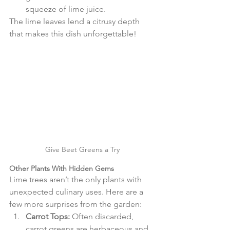
squeeze of lime juice.
The lime leaves lend a citrusy depth 
that makes this dish unforgettable!
Give Beet Greens a Try
Other Plants With Hidden Gems
Lime trees aren’t the only plants with 
unexpected culinary uses. Here are a 
few more surprises from the garden:
Carrot Tops:
 Often discarded, 
carrot greens are herbaceous and 