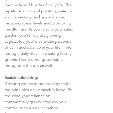
the hustle and bustle of daily life. The 
repetitive actions of planting, watering, 
and harvesting can be meditative, 
reducing stress levels and promoting 
mindfulness. As you tend to your salad 
garden, you're not just growing 
vegetables; you're cultivating a sense 
of calm and balance in your life. I find 
having a daily ritual, like caring for my 
greens, I keep other good habits 
throughout the day as well.
Sustainable Living:
Growing your own greens aligns with 
the principles of sustainable living. By 
reducing your reliance on 
commercially grown produce, you 
contribute to a smaller carbon 