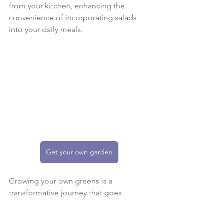
from your kitchen, enhancing the 
convenience of incorporating salads 
into your daily meals.
Get your own garden
Growing your own greens is a 
transformative journey that goes 
beyond the mere act of gardening. It's 
a pathway to discovering the joy of 