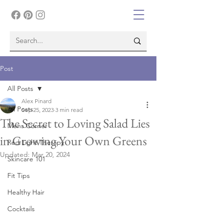
Post
All Posts
Alex Pinard
All Posts
Sep 25, 2023
3 min read
The Secret to Loving Salad Lies
Mens Corner
in Growing Your Own Greens
Red Light Therapy
Updated:
Mar 20, 2024
Skincare 101
Fit Tips
Healthy Hair
Cocktails