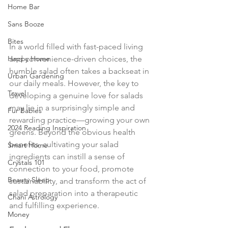
Home Bar
Sans Booze
Bites
In a world filled with fast-paced living 
Happy Home
and convenience-driven choices, the 
humble salad often takes a backseat in 
Urban Gardening
our daily meals. However, the key to 
Travel
developing a genuine love for salads 
may lie in a surprisingly simple and 
Fur Babies
rewarding practice—growing your own 
2024 Reading Inspiration
greens. Beyond the obvious health 
benefits, cultivating your salad 
Smart Home
ingredients can instill a sense of 
Crystals 101
connection to your food, promote 
Beauty Sleep
sustainability, and transform the act of 
salad preparation into a therapeutic 
Chani Astrology
and fulfilling experience.
Money