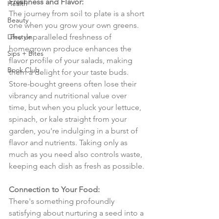
Freshness and Flavor:
Health
The journey from soil to plate is a short 
Beauty
one when you grow your own greens. 
Lifestyle
The unparalleled freshness of 
homegrown produce enhances the 
Sips + Bites
flavor profile of your salads, making 
Book Club
them a delight for your taste buds. 
Store-bought greens often lose their 
vibrancy and nutritional value over 
time, but when you pluck your lettuce, 
spinach, or kale straight from your 
garden, you're indulging in a burst of 
flavor and nutrients. Taking only as 
much as you need also controls waste, 
keeping each dish as fresh as possible.
Connection to Your Food:
There's something profoundly 
satisfying about nurturing a seed into a 