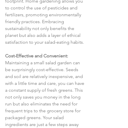
footprint. Home gardening allows you 
to control the use of pesticides and 
fertilizers, promoting environmentally 
friendly practices. Embracing 
sustainability not only benefits the 
planet but also adds a layer of ethical 
satisfaction to your salad-eating habits.
Cost-Effective and Convenient:
Maintaining a small salad garden can 
be surprisingly cost-effective. Seeds 
and soil are relatively inexpensive, and 
with a little time and care, you can have 
a constant supply of fresh greens. This 
not only saves you money in the long 
run but also eliminates the need for 
frequent trips to the grocery store for 
packaged greens. Your salad 
ingredients are just a few steps away 