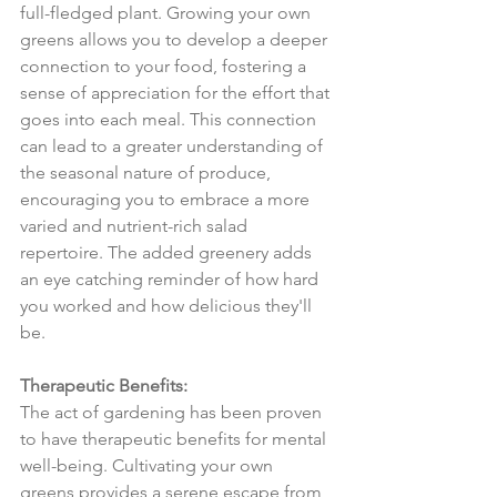
full-fledged plant. Growing your own 
greens allows you to develop a deeper 
connection to your food, fostering a 
sense of appreciation for the effort that 
goes into each meal. This connection 
can lead to a greater understanding of 
the seasonal nature of produce, 
encouraging you to embrace a more 
varied and nutrient-rich salad 
repertoire. The added greenery adds 
an eye catching reminder of how hard 
you worked and how delicious they'll 
be.
Therapeutic Benefits:
The act of gardening has been proven 
to have therapeutic benefits for mental 
well-being. Cultivating your own 
greens provides a serene escape from 