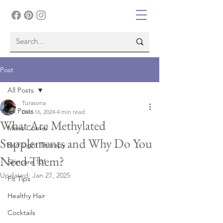
Post
All Posts
Turasona
All Posts
Dec 16, 2024
4 min read
What Are Methylated
Mens Corner
Supplements and Why Do You
Red Light Therapy
Need Them?
Skincare 101
Updated:
Jan 27, 2025
Fit Tips
Healthy Hair
Cocktails