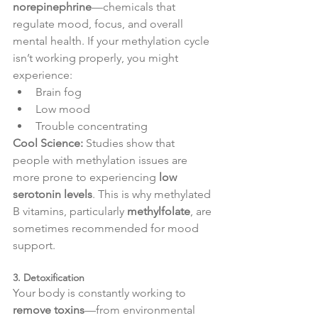
norepinephrine
—chemicals that 
regulate mood, focus, and overall 
mental health. If your methylation cycle 
isn’t working properly, you might 
experience:
Brain fog
Low mood
Trouble concentrating
Cool Science:
 Studies show that 
people with methylation issues are 
more prone to experiencing 
low 
serotonin levels
. This is why methylated 
B vitamins, particularly 
methylfolate
, are 
sometimes recommended for mood 
support.
3. Detoxification
Your body is constantly working to 
remove toxins
—from environmental 