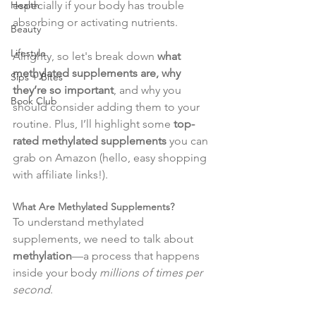
especially if your body has trouble 
Health
absorbing or activating nutrients.
Beauty
Lifestyle
Alrighty, so let's break down 
what 
methylated supplements are, why 
Sips + Bites
they’re so important
, and why you 
Book Club
should consider adding them to your 
routine. Plus, I’ll highlight some 
top-
rated methylated supplements
 you can 
grab on Amazon (hello, easy shopping 
with affiliate links!).
What Are Methylated Supplements?
To understand methylated 
supplements, we need to talk about 
methylation
—a process that happens 
inside your body 
millions of times per 
second
.