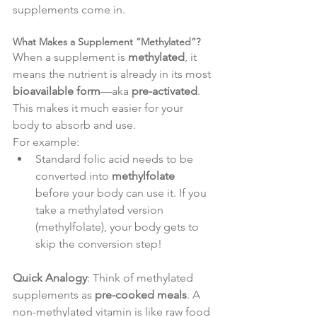
supplements come in.
What Makes a Supplement “Methylated”?
When a supplement is 
methylated
, it 
means the nutrient is already in its most 
bioavailable form
—aka 
pre-activated
. 
This makes it much easier for your 
body to absorb and use.
For example:
Standard folic acid needs to be 
converted into 
methylfolate
before your body can use it. If you 
take a methylated version 
(methylfolate), your body gets to 
skip the conversion step!
Quick Analogy
: Think of methylated 
supplements as 
pre-cooked meals
. A 
non-methylated vitamin is like raw food