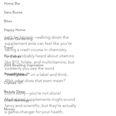
Home Bar
Sans Booze
Bites
Happy Home
Let’s be honest—walking down the 
Urban Gardening
supplement aisle can feel like you’re 
Travel
taking a crash course in chemistry. 
You’ve probably heard about vitamins 
Fur Babies
like B12, folate, and multivitamins, but 
2024 Reading Inspiration
suddenly you see the word 
Smart Home
“methylated”
 on a label and think, 
Wait, what does that even mean?
Crystals 101
Beauty Sleep
Don’t worry—you’re not alone! 
Methylated supplements might sound 
Chani Astrology
fancy and scientific, but they’re actually 
Money
a game-changer for your health, 