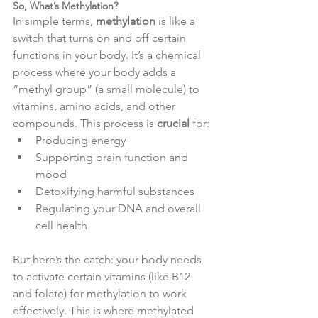
So, What’s Methylation?
In simple terms, 
methylation
 is like a 
switch that turns on and off certain 
functions in your body. It’s a chemical 
process where your body adds a 
“methyl group” (a small molecule) to 
vitamins, amino acids, and other 
compounds. This process is 
crucial
 for:
Producing energy
Supporting brain function and 
mood
Detoxifying harmful substances
Regulating your DNA and overall 
cell health
But here’s the catch: your body needs 
to activate certain vitamins (like B12 
and folate) for methylation to work 
effectively. This is where methylated 