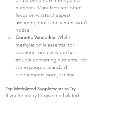
or the benefits of methylated 
nutrients. Manufacturers often 
focus on what’s cheapest, 
assuming most consumers won’t 
notice.
Genetic Variability
: While 
methylation is essential for 
everyone, not everyone has 
trouble converting nutrients. For 
some people, standard 
supplements work just fine.
Top Methylated Supplements to Try
If you’re ready to give methylated 
supplements a try, here are a few 
highly-rated, trendy options you can 
find on Amazon:
Thorne Research - Basic B 
Complex