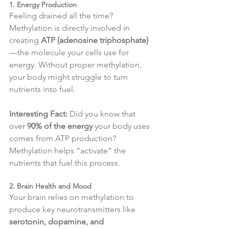
1. Energy Production
Feeling drained all the time? 
Methylation is directly involved in 
creating 
ATP (adenosine triphosphate)
—the molecule your cells use for 
energy. Without proper methylation, 
your body might struggle to turn 
nutrients into fuel.
Interesting Fact:
 Did you know that 
over 
90% of the energy
 your body uses 
comes from ATP production? 
Methylation helps “activate” the 
nutrients that fuel this process.
2. Brain Health and Mood
Your brain relies on methylation to 
produce key neurotransmitters like 
serotonin, dopamine, and 