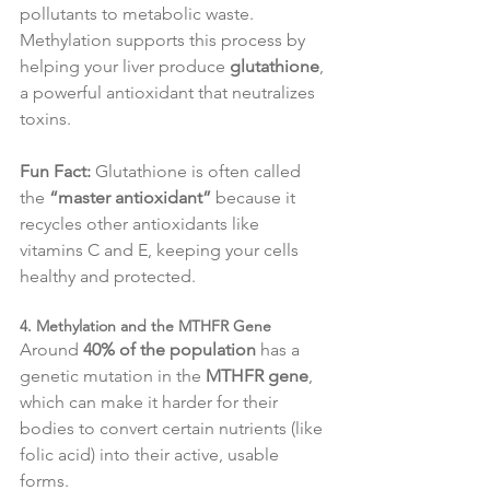
pollutants to metabolic waste. 
Methylation supports this process by 
helping your liver produce 
glutathione
, 
a powerful antioxidant that neutralizes 
toxins.
Fun Fact:
 Glutathione is often called 
the 
“master antioxidant”
 because it 
recycles other antioxidants like 
vitamins C and E, keeping your cells 
healthy and protected.
4. Methylation and the MTHFR Gene
Around 
40% of the population
 has a 
genetic mutation in the 
MTHFR gene
, 
which can make it harder for their 
bodies to convert certain nutrients (like 
folic acid) into their active, usable 
forms.