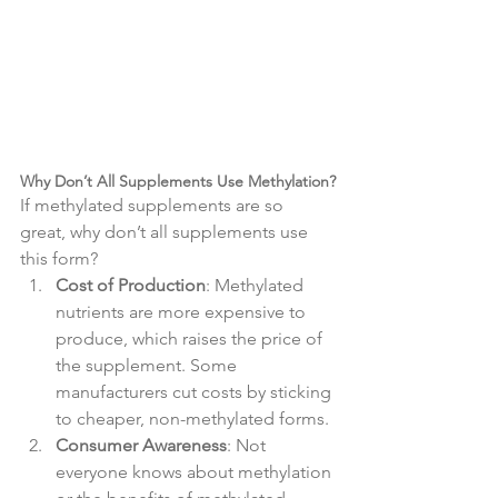
Why Don’t All Supplements Use Methylation?
If methylated supplements are so 
great, why don’t all supplements use 
this form?
Cost of Production
: Methylated 
nutrients are more expensive to 
produce, which raises the price of 
the supplement. Some 
manufacturers cut costs by sticking 
to cheaper, non-methylated forms.
Consumer Awareness
: Not 
everyone knows about methylation 