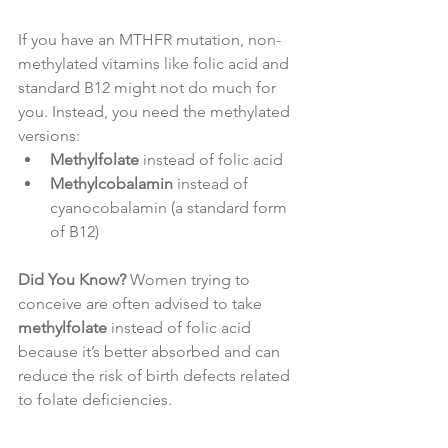
If you have an MTHFR mutation, non-
methylated vitamins like folic acid and 
standard B12 might not do much for 
you. Instead, you need the methylated 
versions:
Methylfolate
 instead of folic acid
Methylcobalamin
 instead of 
cyanocobalamin (a standard form 
of B12)
Did You Know?
 Women trying to 
conceive are often advised to take 
methylfolate
 instead of folic acid 
because it’s better absorbed and can 
reduce the risk of birth defects related 
to folate deficiencies.