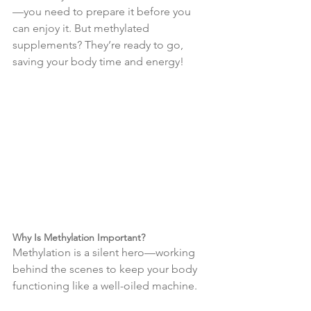
—you need to prepare it before you 
can enjoy it. But methylated 
supplements? They’re ready to go, 
saving your body time and energy!
Why Is Methylation Important?
Methylation is a silent hero—working 
behind the scenes to keep your body 
functioning like a well-oiled machine.