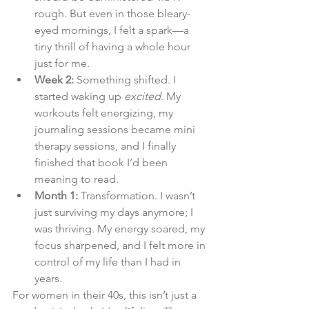
rough. But even in those bleary-
eyed mornings, I felt a spark—a 
tiny thrill of having a whole hour 
just for me.
Week 2:
 Something shifted. I 
started waking up 
excited
. My 
workouts felt energizing, my 
journaling sessions became mini 
therapy sessions, and I finally 
finished that book I’d been 
meaning to read.
Month 1:
 Transformation. I wasn’t 
just surviving my days anymore; I 
was thriving. My energy soared, my 
focus sharpened, and I felt more in 
control of my life than I had in 
years.
For women in their 40s, this isn’t just a 