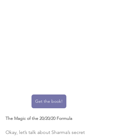
Get the book!
The Magic of the 20/20/20 Formula
Okay, let’s talk about Sharma’s secret 