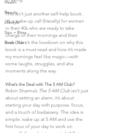
Health
Beauty
This isn’t just another self-help book. 
It’s a wake-up call (literally) for women 
Lifestyle
in their 40s who are ready to take 
Sips + Bites
charge of their mornings and their 
lives. Here’s the lowdown on why this 
Book Club
book is a must-read and how it’s made 
my mornings feel like magic—with 
some laughs, struggles, and aha 
moments along the way.
What’s the Deal with The 5 AM Club?
Robin Sharma’s 
The 5 AM Club
 isn’t just 
about setting an alarm; it’s about 
starting your day with purpose, focus, 
and a touch of badassery. The idea is 
simple: wake up at 5 AM and use the 
first hour of your day to work on 