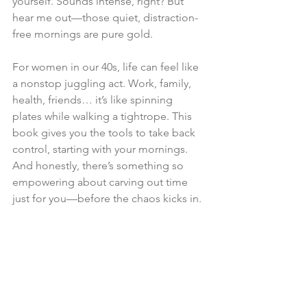
yourself. Sounds intense, right? But 
hear me out—those quiet, distraction-
free mornings are pure gold.
For women in our 40s, life can feel like 
a nonstop juggling act. Work, family, 
health, friends… it’s like spinning 
plates while walking a tightrope. This 
book gives you the tools to take back 
control, starting with your mornings. 
And honestly, there’s something so 
empowering about carving out time 
just for you—before the chaos kicks in.