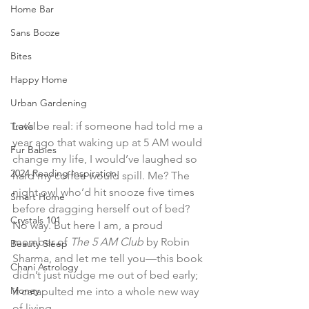
Home Bar
Sans Booze
Bites
Happy Home
Urban Gardening
Let’s be real: if someone had told me a 
Travel
year ago that waking up at 5 AM would 
Fur Babies
change my life, I would’ve laughed so 
2024 Reading Inspiration
hard my coffee would spill. Me? The 
night owl who’d hit snooze five times 
Smart Home
before dragging herself out of bed? 
Crystals 101
No way. But here I am, a proud 
member of 
The 5 AM Club
 by Robin 
Beauty Sleep
Sharma, and let me tell you—this book 
Chani Astrology
didn’t just nudge me out of bed early; 
Money
it catapulted me into a whole new way 
of living.