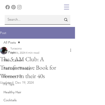
Post
All Posts
Turasona
All Posts
Apr 16, 2024
4 min read
The 5 AM Club: A
Mens Corner
Transformative Book for
Red Light Therapy
Women in their 40s
Skincare 101
Updated:
Dec 19, 2024
Fit Tips
Healthy Hair
Cocktails