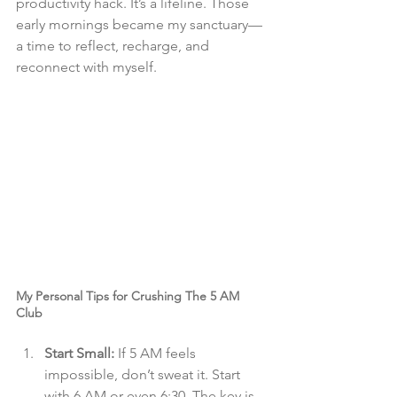
productivity hack. It’s a lifeline. Those 
early mornings became my sanctuary—
a time to reflect, recharge, and 
reconnect with myself.
My Personal Tips for Crushing The 5 AM 
Club
Start Small:
 If 5 AM feels 
impossible, don’t sweat it. Start 
with 6 AM or even 6:30. The key is 