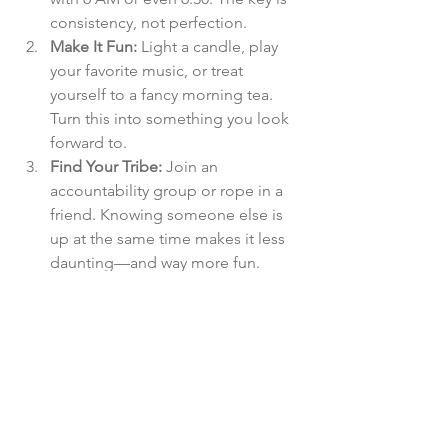
consistency, not perfection.
Make It Fun:
 Light a candle, play 
your favorite music, or treat 
yourself to a fancy morning tea. 
Turn this into something you look 
forward to.
Find Your Tribe:
 Join an 
accountability group or rope in a 
friend. Knowing someone else is 
up at the same time makes it less 
daunting—and way more fun.
Be Patient:
 Change takes time. If 
you slip up, don’t beat yourself up. 
Progress over perfection, always.
Why The 5 AM Club is Perfect for Your 40s