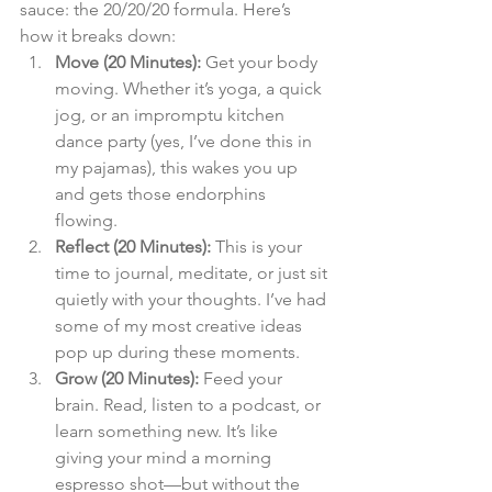
sauce: the 20/20/20 formula. Here’s 
how it breaks down:
Move (20 Minutes):
 Get your body 
moving. Whether it’s yoga, a quick 
jog, or an impromptu kitchen 
dance party (yes, I’ve done this in 
my pajamas), this wakes you up 
and gets those endorphins 
flowing.
Reflect (20 Minutes):
 This is your 
time to journal, meditate, or just sit 
quietly with your thoughts. I’ve had 
some of my most creative ideas 
pop up during these moments.
Grow (20 Minutes):
 Feed your 
brain. Read, listen to a podcast, or 
learn something new. It’s like 
giving your mind a morning 
espresso shot—but without the 