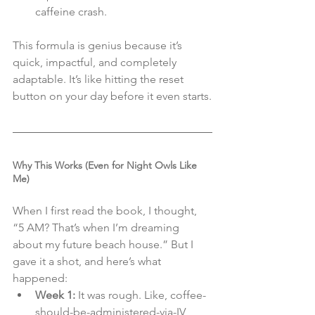
caffeine crash.
This formula is genius because it’s 
quick, impactful, and completely 
adaptable. It’s like hitting the reset 
button on your day before it even starts.
Why This Works (Even for Night Owls Like 
Me)
When I first read the book, I thought, 
“5 AM? That’s when I’m dreaming 
about my future beach house.” But I 
gave it a shot, and here’s what 
happened:
Week 1:
 It was rough. Like, coffee-
should-be-administered-via-IV 