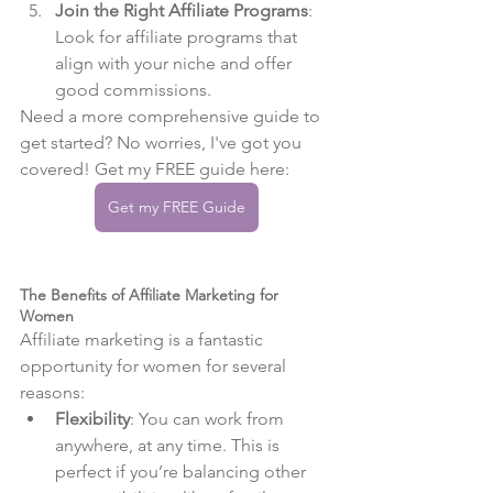
Join the Right Affiliate Programs
: 
Look for affiliate programs that 
align with your niche and offer 
good commissions.
Need a more comprehensive guide to 
get started? No worries, I've got you 
covered! Get my FREE guide here:
Get my FREE Guide
The Benefits of Affiliate Marketing for 
Women
Affiliate marketing is a fantastic 
opportunity for women for several 
reasons:
Flexibility
: You can work from 
anywhere, at any time. This is 
perfect if you’re balancing other 