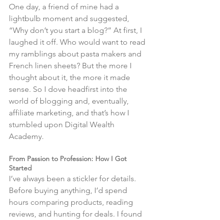
One day, a friend of mine had a 
lightbulb moment and suggested, 
“Why don’t you start a blog?” At first, I 
laughed it off. Who would want to read 
my ramblings about pasta makers and 
French linen sheets? But the more I 
thought about it, the more it made 
sense. So I dove headfirst into the 
world of blogging and, eventually, 
affiliate marketing, and that’s how I 
stumbled upon Digital Wealth 
Academy.
From Passion to Profession: How I Got 
Started
I’ve always been a stickler for details. 
Before buying anything, I’d spend 
hours comparing products, reading 
reviews, and hunting for deals. I found 