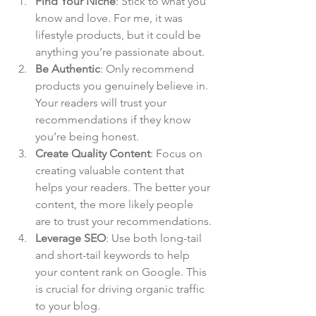
Find Your Niche
: Stick to what you 
know and love. For me, it was 
lifestyle products, but it could be 
anything you’re passionate about.
Be Authentic
: Only recommend 
products you genuinely believe in. 
Your readers will trust your 
recommendations if they know 
you’re being honest.
Create Quality Content
: Focus on 
creating valuable content that 
helps your readers. The better your 
content, the more likely people 
are to trust your recommendations.
Leverage SEO
: Use both long-tail 
and short-tail keywords to help 
your content rank on Google. This 
is crucial for driving organic traffic 
to your blog.