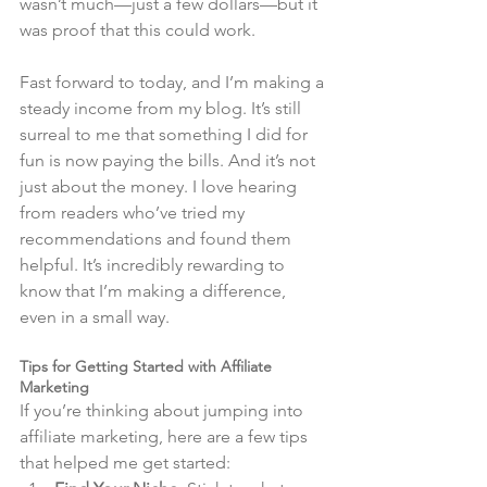
wasn’t much—just a few dollars—but it 
was proof that this could work.
Fast forward to today, and I’m making a 
steady income from my blog. It’s still 
surreal to me that something I did for 
fun is now paying the bills. And it’s not 
just about the money. I love hearing 
from readers who’ve tried my 
recommendations and found them 
helpful. It’s incredibly rewarding to 
know that I’m making a difference, 
even in a small way.
Tips for Getting Started with Affiliate 
Marketing
If you’re thinking about jumping into 
affiliate marketing, here are a few tips 
that helped me get started: