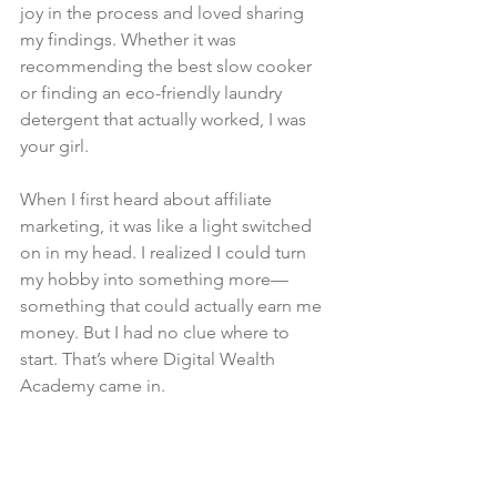
joy in the process and loved sharing 
my findings. Whether it was 
recommending the best slow cooker 
or finding an eco-friendly laundry 
detergent that actually worked, I was 
your girl.
When I first heard about affiliate 
marketing, it was like a light switched 
on in my head. I realized I could turn 
my hobby into something more—
something that could actually earn me 
money. But I had no clue where to 
start. That’s where Digital Wealth 
Academy came in.