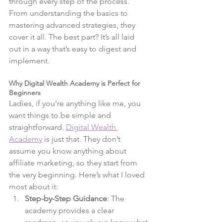
through every step of the process. 
From understanding the basics to 
mastering advanced strategies, they 
cover it all. The best part? It’s all laid 
out in a way that’s easy to digest and 
implement.
Why Digital Wealth Academy is Perfect for 
Beginners
Ladies, if you’re anything like me, you 
want things to be simple and 
straightforward.
Digital Wealth 
Academy
 is just that. They don’t 
assume you know anything about 
affiliate marketing, so they start from 
the very beginning. Here’s what I loved 
most about it:
Step-by-Step Guidance
: The 
academy provides a clear 