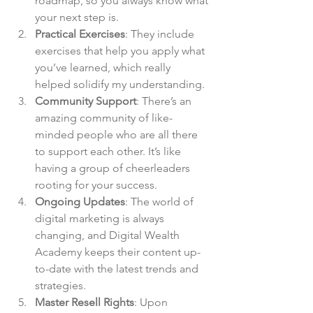
roadmap, so you always know what 
your next step is.
Practical Exercises
: They include 
exercises that help you apply what 
you’ve learned, which really 
helped solidify my understanding.
Community Support
: There’s an 
amazing community of like-
minded people who are all there 
to support each other. It’s like 
having a group of cheerleaders 
rooting for your success.
Ongoing Updates
: The world of 
digital marketing is always 
changing, and Digital Wealth 
Academy keeps their content up-
to-date with the latest trends and 
strategies.
Master Resell Rights
: Upon 