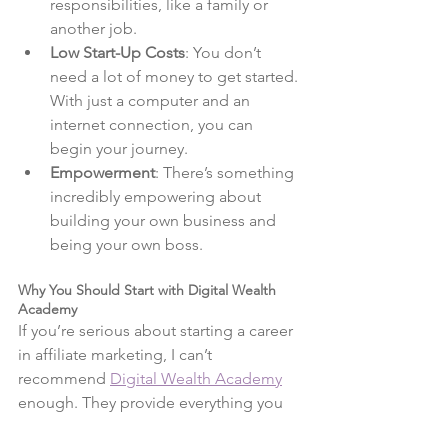
responsibilities, like a family or 
another job.
Low Start-Up Costs
: You don’t 
need a lot of money to get started. 
With just a computer and an 
internet connection, you can 
begin your journey.
Empowerment
: There’s something 
incredibly empowering about 
building your own business and 
being your own boss.
Why You Should Start with Digital Wealth 
Academy
If you’re serious about starting a career 
in affiliate marketing, I can’t 
recommend 
Digital Wealth Academy
enough. They provide everything you 
need to succeed, from comprehensive 