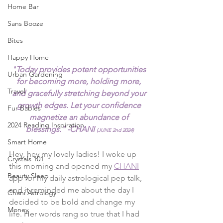
Home Bar
Sans Booze
Bites
Happy Home
"
Today provides potent opportunities 
Urban Gardening
for becoming more, holding more, 
Travel
and gracefully stretching beyond your 
growth edges. Let your confidence 
Fur Babies
magnetize an abundance of 
2024 Reading Inspiration
blessings." -CHANI 
(JUNE 2nd 2024)
Smart Home
Hey, hey my lovely ladies! I woke up 
Crystals 101
this morning and opened my 
CHANI
Beauty Sleep
app for my daily astrological pep talk, 
and it reminded me about the day I 
Chani Astrology
decided to be bold and change my 
Money
life. Her words rang so true that I had 