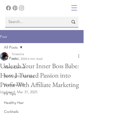
Post
All Posts
Turasona
All Posts
Jun 2, 2024
6 min read
Unleash Your Inner Boss Babe:
Mens Corner
How I Turned Passion into
Red Light Therapy
Profit With Affiliate Marketing
Skincare 101
Updated:
Mar 31, 2025
Fit Tips
Healthy Hair
Cocktails