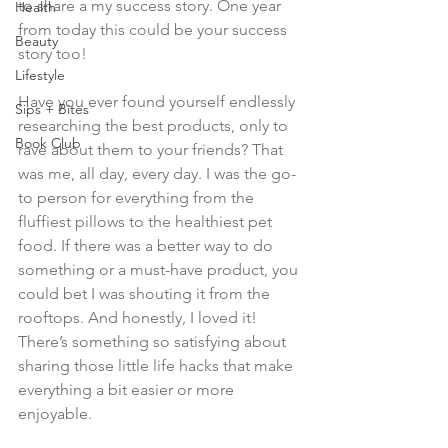
to share a my success story. One year 
Health
from today this could be your success 
Beauty
story too!
Lifestyle
Have you ever found yourself endlessly 
Sips + Bites
researching the best products, only to 
Book Club
rave about them to your friends? That 
was me, all day, every day. I was the go-
to person for everything from the 
fluffiest pillows to the healthiest pet 
food. If there was a better way to do 
something or a must-have product, you 
could bet I was shouting it from the 
rooftops. And honestly, I loved it! 
There’s something so satisfying about 
sharing those little life hacks that make 
everything a bit easier or more 
enjoyable.