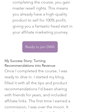
completing the course, you gain 
master resell rights. This means 
you already have a high-quality 
product to sell for 100% profit, 
giving you a fantastic head start in 
your affiliate marketing journey.
Ready to join DWA
My Success Story: Turning 
Recommendations into Revenue
Once I completed the course, I was 
ready to dive in. I started my blog, 
filled it with all the tips and product 
recommendations I’d been sharing 
with friends for years, and included 
affiliate links. The first time I earned a 
commission, I was over the moon. It 