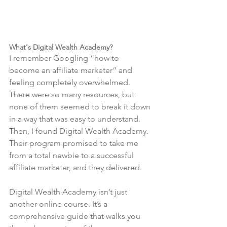
What's Digital Wealth Academy?
I remember Googling “how to 
become an affiliate marketer” and 
feeling completely overwhelmed. 
There were so many resources, but 
none of them seemed to break it down 
in a way that was easy to understand. 
Then, I found Digital Wealth Academy. 
Their program promised to take me 
from a total newbie to a successful 
affiliate marketer, and they delivered.
Digital Wealth Academy isn’t just 
another online course. It’s a 
comprehensive guide that walks you 