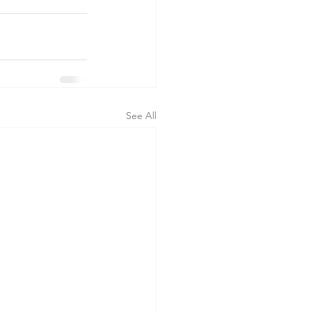
See All