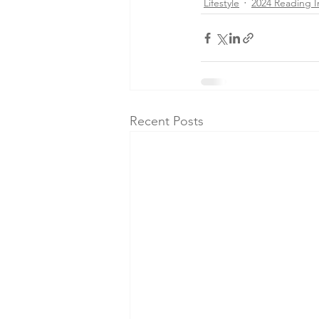
Lifestyle
2024 Reading I
Recent Posts