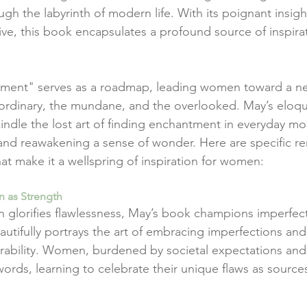
h the labyrinth of modern life. With its poignant insigh
tive, this book encapsulates a profound source of inspira
ntment" serves as a roadmap, leading women toward a n
 ordinary, the mundane, and the overlooked. May’s eloq
ekindle the lost art of finding enchantment in everyday m
, and reawakening a sense of wonder. Here are specific r
at make it a wellspring of inspiration for women:
n as Strength
en glorifies flawlessness, May’s book champions imperfect
utifully portrays the art of embracing imperfections and
erability. Women, burdened by societal expectations and 
words, learning to celebrate their unique flaws as sources