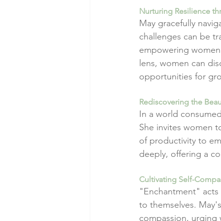
Nurturing Resilience th
May gracefully naviga
challenges can be tr
empowering women to 
lens, women can disc
opportunities for gr
Rediscovering the Beau
In a world consumed 
She invites women to
of productivity to e
deeply, offering a co
Cultivating Self-Comp
"Enchantment" acts 
to themselves. May's
compassion, urging 