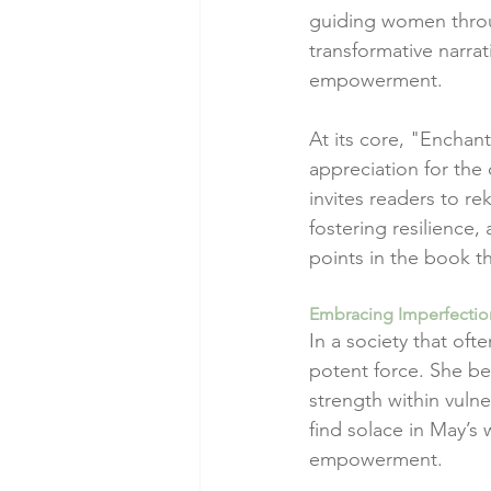
guiding women throug
transformative narra
empowerment.
At its core, "Encha
appreciation for the
invites readers to r
fostering resilience
points in the book th
Embracing Imperfectio
In a society that oft
potent force. She bea
strength within vuln
find solace in May’s 
empowerment.