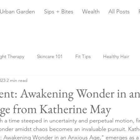
Urban Garden
Sips + Bites
Wealth
All Posts
ght Therapy
Skincare 101
Fit Tips
Healthy Hair
023
2 min read
y Home
Urban Gardening
Travel
Fur Babies
20
nt: Awakening Wonder in a
ge from Katherine May
Beauty Sleep
Chani Astrology
Money
Health
 a time steeped in uncertainty and perpetual motion, fi
onder amidst chaos becomes an invaluable pursuit. Kath
: Awakening Wonder in an Anxious Age," emerges as a