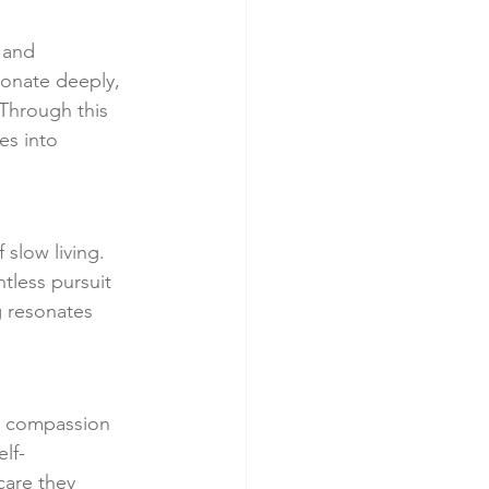
 and 
sonate deeply, 
Through this 
es into 
slow living. 
tless pursuit 
g resonates 
d compassion 
lf-
are they 