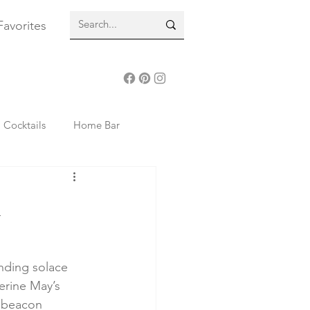
Favorites
Cocktails
Home Bar
24 Reading Inspiration
n
Beauty
Lifestyle
nding solace 
erine May’s 
 beacon 