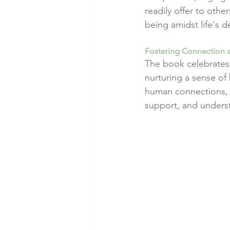
readily offer to othe
being amidst life's 
Fostering Connection
The book celebrates 
nurturing a sense of
human connections, e
support, and unders