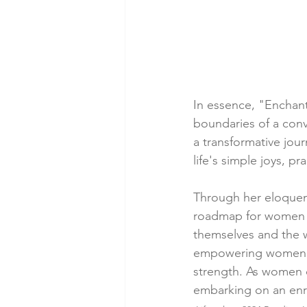
In essence, "Enchan
boundaries of a conv
a transformative jou
life's simple joys, p
Through her eloquent
roadmap for women s
themselves and the 
empowering women to 
strength. As women de
embarking on an enr