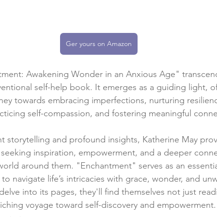
Ger yours on Amazon
tment: Awakening Wonder in an Anxious Age" transcend
entional self-help book. It emerges as a guiding light, 
rney towards embracing imperfections, nurturing resilienc
racticing self-compassion, and fostering meaningful conne
 storytelling and profound insights, Katherine May prov
eeking inspiration, empowerment, and a deeper connec
world around them. "Enchantment" serves as an essenti
navigate life’s intricacies with grace, wonder, and un
lve into its pages, they'll find themselves not just rea
iching voyage toward self-discovery and empowerment.