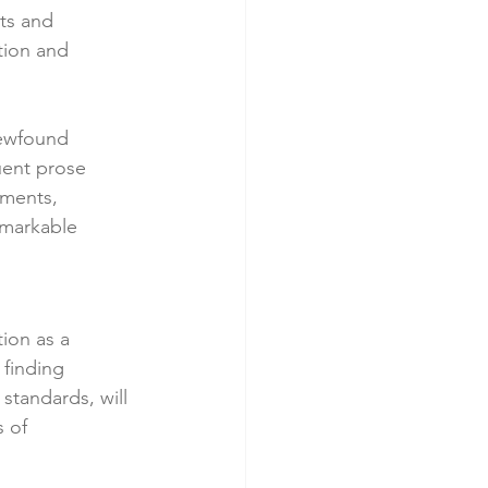
ts and 
tion and 
ewfound 
uent prose 
oments, 
emarkable 
ion as a 
 finding 
standards, will 
 of 