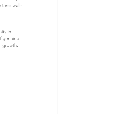
 their well-
ty in 
f genuine 
r growth, 