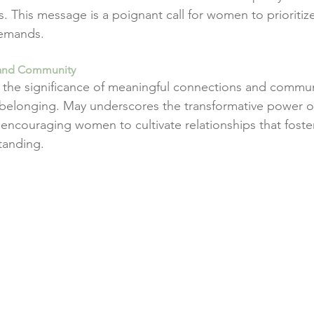
rs. This message is a poignant call for women to prioritize
demands.
 and Community
the significance of meaningful connections and communi
 belonging. May underscores the transformative power o
ncouraging women to cultivate relationships that foste
tanding.