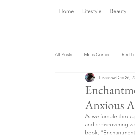
Home
Lifestyle
Beauty
All Posts
Mens Corner
Red Li
Turasona
Dec 26, 2
Sans Booze
Bites
Happ
Enchantme
Anxious A
Smart Home
Crystals 101
As we fumble through
and rediscovering w
Sips + Bites
Book Club
book, "Enchantment