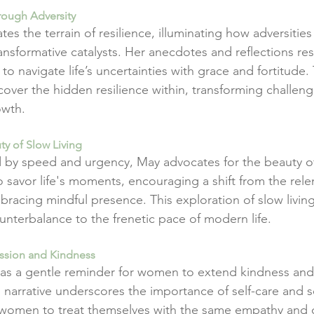
rough Adversity
tes the terrain of resilience, illuminating how adversities
ansformative catalysts. Her anecdotes and reflections re
navigate life’s uncertainties with grace and fortitude. 
over the hidden resilience within, transforming challeng
owth.
ty of Slow Living
by speed and urgency, May advocates for the beauty of 
 savor life's moments, encouraging a shift from the relen
mbracing mindful presence. This exploration of slow livin
unterbalance to the frenetic pace of modern life.
assion and Kindness
as a gentle reminder for women to extend kindness an
 narrative underscores the importance of self-care and se
women to treat themselves with the same empathy and c