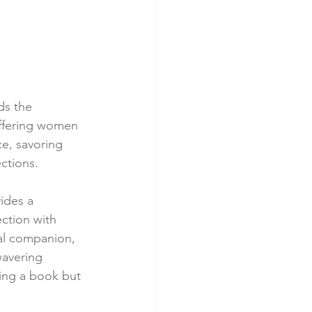
s the 
offering women 
e, savoring 
ctions.
ides a 
tion with 
al companion, 
wavering 
ding a book but 