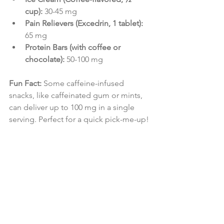
cup):
 30-45 mg
Pain Relievers (Excedrin, 1 tablet):
65 mg
Protein Bars (with coffee or 
chocolate):
 50-100 mg
Fun Fact:
 Some caffeine-infused 
snacks, like caffeinated gum or mints, 
can deliver up to 100 mg in a single 
serving. Perfect for a quick pick-me-up!