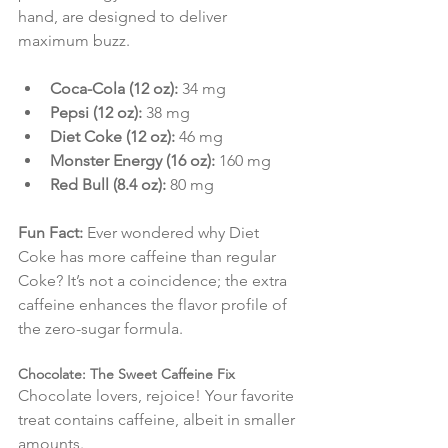
hand, are designed to deliver 
maximum buzz.
Coca-Cola (12 oz):
 34 mg
Pepsi (12 oz):
 38 mg
Diet Coke (12 oz):
 46 mg
Monster Energy (16 oz):
 160 mg
Red Bull (8.4 oz):
 80 mg
Fun Fact:
 Ever wondered why Diet 
Coke has more caffeine than regular 
Coke? It’s not a coincidence; the extra 
caffeine enhances the flavor profile of 
the zero-sugar formula.
Chocolate: The Sweet Caffeine Fix
Chocolate lovers, rejoice! Your favorite 
treat contains caffeine, albeit in smaller 
amounts.