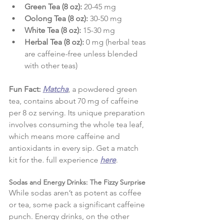
Green Tea (8 oz):
 20-45 mg
Oolong Tea (8 oz):
 30-50 mg
White Tea (8 oz):
 15-30 mg
Herbal Tea (8 oz):
 0 mg (herbal teas 
are caffeine-free unless blended 
with other teas)
Fun Fact:
Matcha
, a powdered green 
tea, contains about 70 mg of caffeine 
per 8 oz serving. Its unique preparation 
involves consuming the whole tea leaf, 
which means more caffeine and 
antioxidants in every sip. Get a match 
kit for the. full experience 
here
.
Sodas and Energy Drinks: The Fizzy Surprise
While sodas aren’t as potent as coffee 
or tea, some pack a significant caffeine 
punch. Energy drinks, on the other 