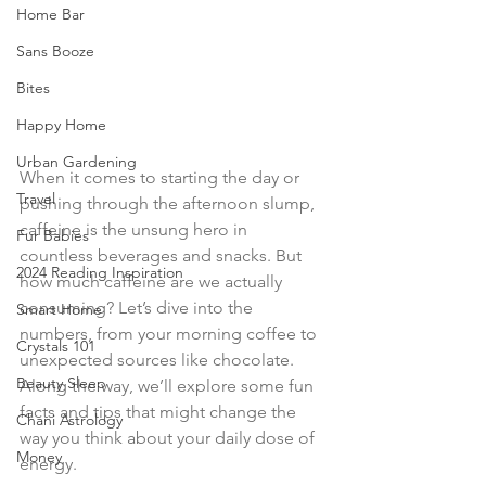
Home Bar
Sans Booze
Bites
Happy Home
Urban Gardening
When it comes to starting the day or 
Travel
pushing through the afternoon slump, 
caffeine is the unsung hero in 
Fur Babies
countless beverages and snacks. But 
2024 Reading Inspiration
how much caffeine are we actually 
consuming? Let’s dive into the 
Smart Home
numbers, from your morning coffee to 
Crystals 101
unexpected sources like chocolate. 
Beauty Sleep
Along the way, we’ll explore some fun 
facts and tips that might change the 
Chani Astrology
way you think about your daily dose of 
Money
energy.