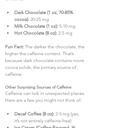
Dark Chocolate (1 oz, 70-85% 
cocoa):
 20-25 mg
Milk Chocolate (1 oz):
 5-10 mg
Hot Chocolate (8 oz):
 2-5 mg
Fun Fact:
 The darker the chocolate, the 
higher the caffeine content. That’s 
because dark chocolate contains more 
cocoa solids, the primary source of 
caffeine.
Other Surprising Sources of Caffeine
Caffeine can lurk in unexpected places. 
Here are a few you might not think of:
Decaf Coffee (8 oz):
 2-5 mg (yes, 
it’s not entirely caffeine-free)
Ice Cream (Coffee-flavored, ½ 