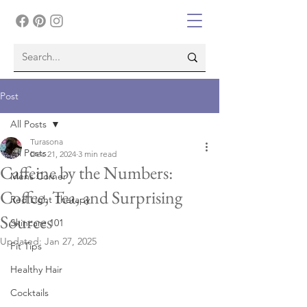
Post
All Posts
Turasona
All Posts
Dec 21, 2024
3 min read
Caffeine by the Numbers:
Mens Corner
Coffee, Tea, and Surprising
Red Light Therapy
Sources
Skincare 101
Updated:
Jan 27, 2025
Fit Tips
Healthy Hair
Cocktails