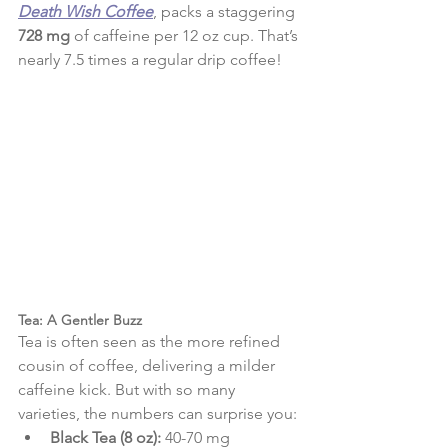
Death Wish Coffee
, packs a staggering 
728 mg
 of caffeine per 12 oz cup. That’s 
nearly 7.5 times a regular drip coffee!
Tea: A Gentler Buzz
Tea is often seen as the more refined 
cousin of coffee, delivering a milder 
caffeine kick. But with so many 
varieties, the numbers can surprise you:
Black Tea (8 oz):
 40-70 mg