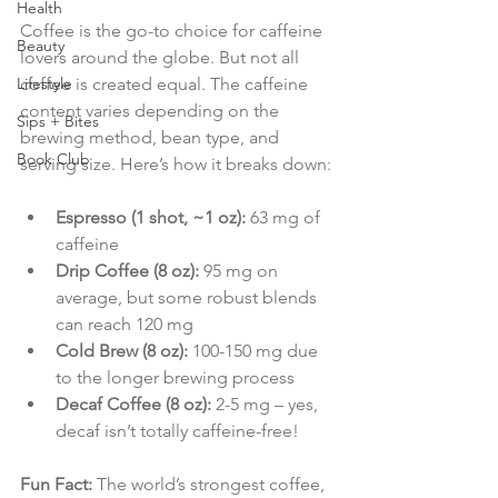
Health
Coffee is the go-to choice for caffeine 
Beauty
lovers around the globe. But not all 
Lifestyle
coffee is created equal. The caffeine 
content varies depending on the 
Sips + Bites
brewing method, bean type, and 
Book Club
serving size. Here’s how it breaks down:
Espresso (1 shot, ~1 oz):
 63 mg of 
caffeine
Drip Coffee (8 oz):
 95 mg on 
average, but some robust blends 
can reach 120 mg
Cold Brew (8 oz):
 100-150 mg due 
to the longer brewing process
Decaf Coffee (8 oz):
 2-5 mg – yes, 
decaf isn’t totally caffeine-free!
Fun Fact:
 The world’s strongest coffee, 