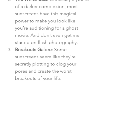
of a darker complexion, most 
sunscreens have this magical 
power to make you look like 
you’re auditioning for a ghost 
movie. And don’t even get me 
started on flash photography.
Breakouts Galore
: Some 
sunscreens seem like they’re 
secretly plotting to clog your 
pores and create the worst 
breakouts of your life​.