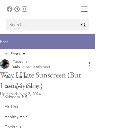
Post
All Posts
Turasona
All Posts
Oct 19, 2024
3 min read
Why I Hate Sunscreen (But
Mens Corner
Love My Skin)
Red Light Therapy
Updated:
Nov 2, 2024
Skincare 101
Fit Tips
Healthy Hair
Cocktails