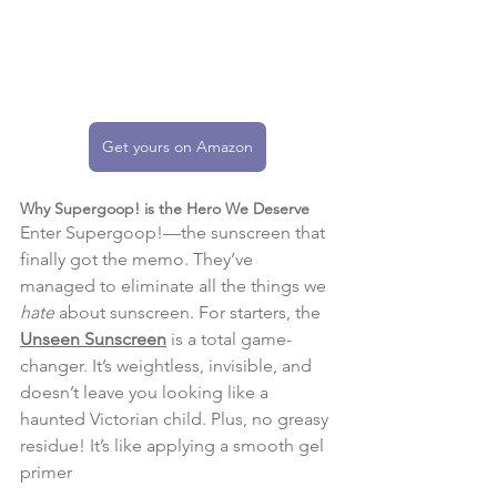
Get yours on Amazon
Why Supergoop! is the Hero We Deserve
Enter Supergoop!—the sunscreen that 
finally got the memo. They’ve 
managed to eliminate all the things we 
hate
 about sunscreen. For starters, the 
Unseen Sunscreen
 is a total game-
changer. It’s weightless, invisible, and 
doesn’t leave you looking like a 
haunted Victorian child. Plus, no greasy 
residue! It’s like applying a smooth gel 
primer​