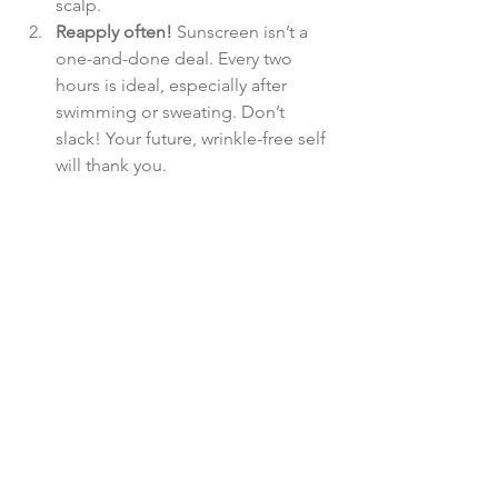
scalp.
Reapply often!
 Sunscreen isn’t a 
one-and-done deal. Every two 
hours is ideal, especially after 
swimming or sweating. Don’t 
slack! Your future, wrinkle-free self 
will thank you.
Make it fun!
 Need an excuse to 
apply more sunscreen? Invest in a 
spray version for reapplication or 
carry a fun SPF stick that’s easy to 
throw into your bag. Bonus points 
if it smells great!