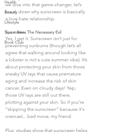
Health
we dive into that game-changer, let’s 
break down why sunscreen is basically 
Beauty
a love-hate relationship.
Lifestyle
Sips + Bites
Sunscreen: The Necessary Evil
Yes, I get it. Sunscreen isn’t just for 
Book Club
preventing sunburns (though let’s all 
agree that walking around looking like 
a lobster is 
not
 a cute summer vibe). It’s 
about protecting your skin from those 
sneaky UV rays that cause premature 
aging and increase the risk of skin 
cancer. Even on cloudy days! Yep, 
those UV rays are still out there, 
plotting against your skin. So if you’re 
“skipping the sunscreen” because it's 
overcast... bad move, my friend.
Plus, studies show that sunscreen helps 