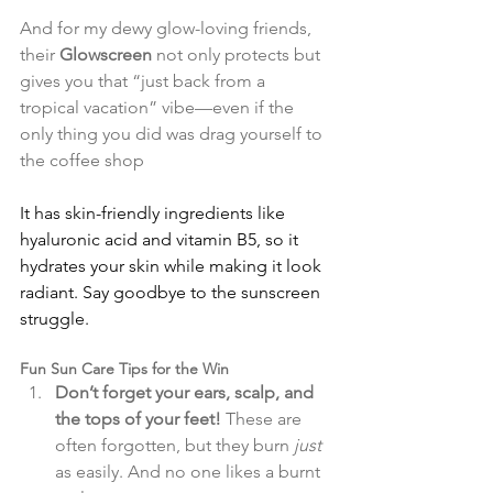
And for my dewy glow-loving friends, 
their 
Glowscreen
 not only protects but 
gives you that “just back from a 
tropical vacation” vibe—even if the 
only thing you did was drag yourself to 
the coffee shop​
It has skin-friendly ingredients like 
hyaluronic acid and vitamin B5, so it 
hydrates your skin while making it look 
radiant. Say goodbye to the sunscreen 
struggle.
Fun Sun Care Tips for the Win
Don’t forget your ears, scalp, and 
the tops of your feet!
 These are 
often forgotten, but they burn 
just
as easily. And no one likes a burnt 