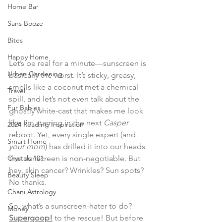
Home Bar
Sans Booze
Bites
Happy Home
Let’s be real for a minute—sunscreen is 
Urban Gardening
basically the worst. It’s sticky, greasy, 
smells like a coconut met a chemical 
Travel
spill, and let’s not even talk about the 
Fur Babies
ghostly white-cast that makes me look 
like I’m starring in the next 
Casper
2024 Reading Inspiration
reboot. Yet, every single expert (and 
Smart Home
your mom
) has drilled it into our heads 
Crystals 101
that sunscreen is non-negotiable. But 
hey, skin cancer? Wrinkles? Sun spots? 
Beauty Sleep
No thanks.
Chani Astrology
So, what’s a sunscreen-hater to do? 
Money
Supergoop!
 to the rescue! But before 