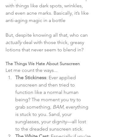
with things like dark spots, wrinkles, 
and even acne marks. Basically, it’s like 
anti-aging magic in a bottle​
But, despite knowing all that, who can 
actually
 deal with those thick, greasy 
lotions that never seem to blend in?
The Things We Hate About Sunscreen
Let me count the ways...
The Stickiness
: Ever applied 
sunscreen and then tried to 
function like a normal human 
being? The moment you try to 
grab something, 
BAM
, everything 
is stuck to you. Sand, your 
sunglasses, your dignity—all lost 
to the dreaded sunscreen stick.
The White Cast
: Especially if you’re 