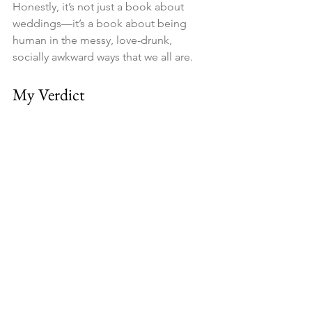
Honestly, it’s not just a book about 
weddings—it’s a book about being 
human in the messy, love-drunk, 
socially awkward ways that we all are.
My Verdict
If you need a smart, funny, and slightly 
wicked read that will have you laughing 
at the familiar absurdities of weddings 
(while maybe sipping champagne in a 
countryside inn), 
The Wedding 
People
 is your next must-buy.
And yes—I’m fully blaming this book 
for why I was late to the wedding 
welcome drinks. Totally worth it.
👉 
Grab your copy of 
The Wedding 