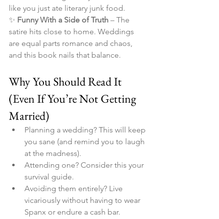
like you just ate literary junk food.
✨ 
Funny With a Side of Truth
 – The 
satire hits close to home. Weddings 
are equal parts romance and chaos, 
and this book nails that balance.
Why You Should Read It 
(Even If You’re Not Getting 
Married)
Planning a wedding? This will keep 
you sane (and remind you to laugh 
at the madness).
Attending one? Consider this your 
survival guide.
Avoiding them entirely? Live 
vicariously without having to wear 
Spanx or endure a cash bar.