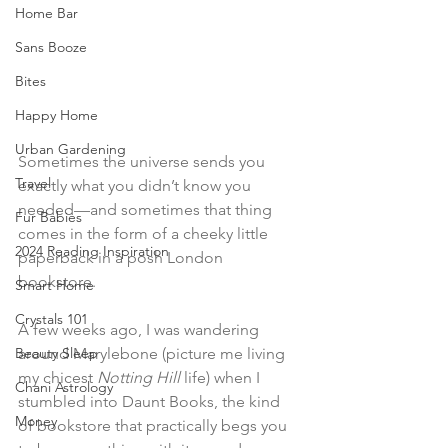
Home Bar
Sans Booze
Bites
Happy Home
Urban Gardening
Sometimes the universe sends you 
Travel
exactly what you didn’t know you 
needed—and sometimes that thing 
Fur Babies
comes in the form of a cheeky little 
2024 Reading Inspiration
paperback in a posh London 
bookstore.
Smart Home
Crystals 101
A few weeks ago, I was wandering 
Beauty Sleep
around Marylebone (picture me living 
my chicest 
Notting Hill
 life) when I 
Chani Astrology
stumbled into Daunt Books, the kind 
Money
of bookstore that practically begs you 