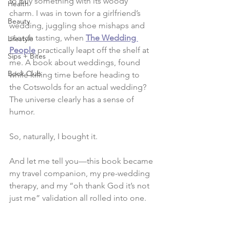
to buy something with its woody 
Health
charm. I was in town for a girlfriend’s 
Beauty
wedding, juggling shoe mishaps and 
scotch tasting, when 
The Wedding 
Lifestyle
People
 practically leapt off the shelf at 
Sips + Bites
me. A book about weddings, found 
Book Club
while killing time before heading to 
the Cotswolds for an actual wedding? 
The universe clearly has a sense of 
humor.
So, naturally, I bought it.
And let me tell you—this book became 
my travel companion, my pre-wedding 
therapy, and my “oh thank God it’s not 
just me” validation all rolled into one.