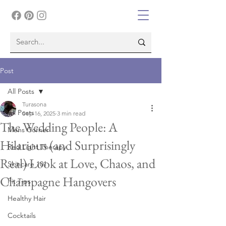
Post
All Posts
Turasona
All Posts
Sep 16, 2025
3 min read
The Wedding People: A
Mens Corner
Hilarious (and Surprisingly
Red Light Therapy
Real) Look at Love, Chaos, and
Skincare 101
Champagne Hangovers
Fit Tips
Healthy Hair
Cocktails