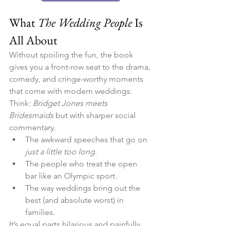
What 
The Wedding People
 Is 
All About
Without spoiling the fun, the book 
gives you a front-row seat to the drama, 
comedy, and cringe-worthy moments 
that come with modern weddings. 
Think: 
Bridget Jones meets 
Bridesmaids
 but with sharper social 
commentary.
The awkward speeches that go on 
just a little too long
.
The people who treat the open 
bar like an Olympic sport.
The way weddings bring out the 
best (and absolute worst) in 
families.
It’s equal parts hilarious and painfully 