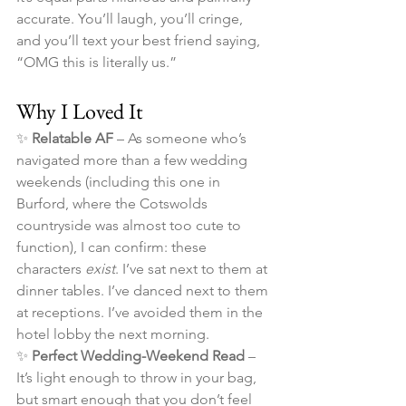
accurate. You’ll laugh, you’ll cringe, 
and you’ll text your best friend saying, 
“OMG this is literally us.”
Why I Loved It
✨ 
Relatable AF
 – As someone who’s 
navigated more than a few wedding 
weekends (including this one in 
Burford, where the Cotswolds 
countryside was almost too cute to 
function), I can confirm: these 
characters 
exist
. I’ve sat next to them at 
dinner tables. I’ve danced next to them 
at receptions. I’ve avoided them in the 
hotel lobby the next morning.
✨ 
Perfect Wedding-Weekend Read
 – 
It’s light enough to throw in your bag, 
but smart enough that you don’t feel 