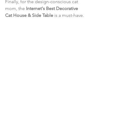
Finally, for the design-conscious cat 
mom, the 
Internet's Best Decorative 
Cat House & Side Table
 is a must-have. 
This stylish piece of furniture doubles 
as a litter box enclosure or a cozy 
hideaway for your cat. It’s perfect for 
those who want to keep their home 
looking chic while providing their cat 
with a private space.