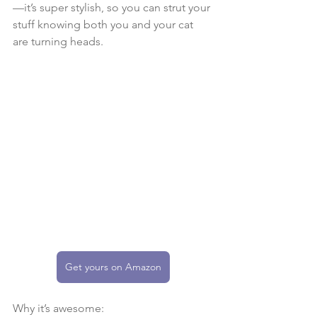
—it’s super stylish, so you can strut your 
stuff knowing both you and your cat 
are turning heads.
Get yours on Amazon
Why it’s awesome: