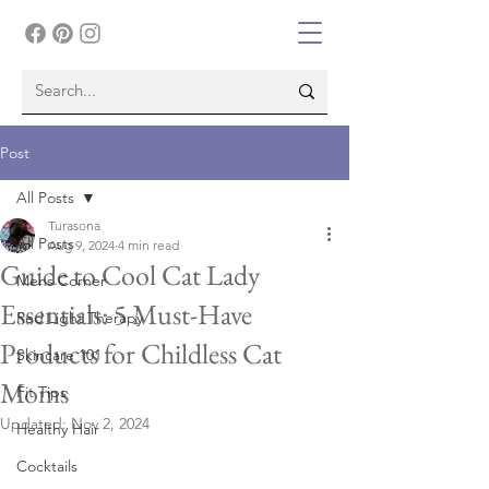
Post
All Posts
Turasona
All Posts
Aug 9, 2024
4 min read
Guide to Cool Cat Lady
Mens Corner
Essentials: 5 Must-Have
Red Light Therapy
Products for Childless Cat
Skincare 101
Moms
Fit Tips
Updated:
Nov 2, 2024
Healthy Hair
Cocktails