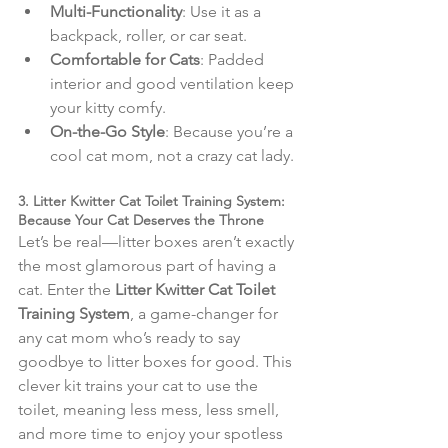
Multi-Functionality
: Use it as a 
backpack, roller, or car seat.
Comfortable for Cats
: Padded 
interior and good ventilation keep 
your kitty comfy.
On-the-Go Style
: Because you’re a 
cool cat mom, not a crazy cat lady.
3. Litter Kwitter Cat Toilet Training System: 
Because Your Cat Deserves the Throne
Let’s be real—litter boxes aren’t exactly 
the most glamorous part of having a 
cat. Enter the 
Litter Kwitter Cat Toilet 
Training System
, a game-changer for 
any cat mom who’s ready to say 
goodbye to litter boxes for good. This 
clever kit trains your cat to use the 
toilet, meaning less mess, less smell, 
and more time to enjoy your spotless 