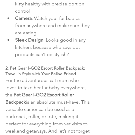
kitty healthy with precise portion 
control.
Camera
: Watch your fur babies 
from anywhere and make sure they 
are eating.
Sleek Design
: Looks good in any 
kitchen, because who says pet 
products can’t be stylish?
2. Pet Gear I-GO2 Escort Roller Backpack: 
Travel in Style with Your Feline Friend
For the adventurous cat mom who 
loves to take her fur baby everywhere, 
the 
Pet Gear I-GO2 Escort Roller 
Backpack
is an absolute must-have. This 
versatile carrier can be used as a 
backpack, roller, or tote, making it 
perfect for everything from vet visits to 
weekend getaways. And let’s not forget