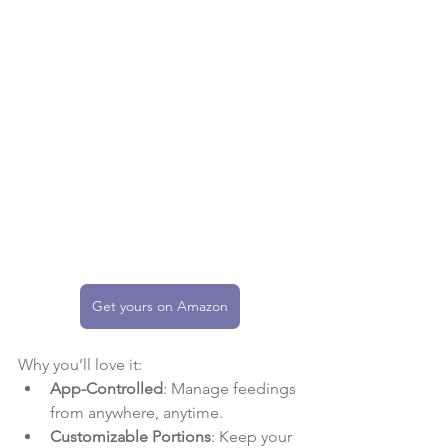
Get yours on Amazon
Why you’ll love it:
App-Controlled
: Manage feedings 
from anywhere, anytime.
Customizable Portions
: Keep your 