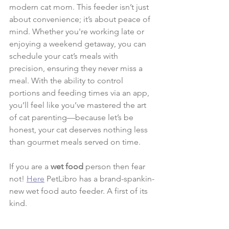
modern cat mom. This feeder isn’t just 
about convenience; it’s about peace of 
mind. Whether you're working late or 
enjoying a weekend getaway, you can 
schedule your cat’s meals with 
precision, ensuring they never miss a 
meal. With the ability to control 
portions and feeding times via an app, 
you’ll feel like you’ve mastered the art 
of cat parenting—because let’s be 
honest, your cat deserves nothing less 
than gourmet meals served on time.
If you are a
 wet food 
person then fear 
not! 
Here
 PetLibro has a brand-spankin-
new wet food auto feeder. A first of its 
kind.