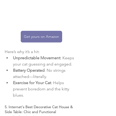
Get yours on Amazon
Here’s why it’s a hit:
Unpredictable Movement
: Keeps 
your cat guessing and engaged.
Battery Operated
: No strings 
attached—literally.
Exercise for Your Cat
: Helps 
prevent boredom and the kitty 
blues.
5. Internet's Best Decorative Cat House & 
Side Table: Chic and Functional