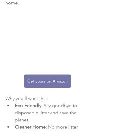
home.
Get yours on Amazon
Why you’ll want this:
Eco-Friendly
: Say goodbye to 
disposable litter and save the 
planet.
Cleaner Home
: No more litter 